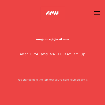
noujaim.e@gmail.com
email me and we'll set it up
You started from the top now you're here. elyrnoujaim ©